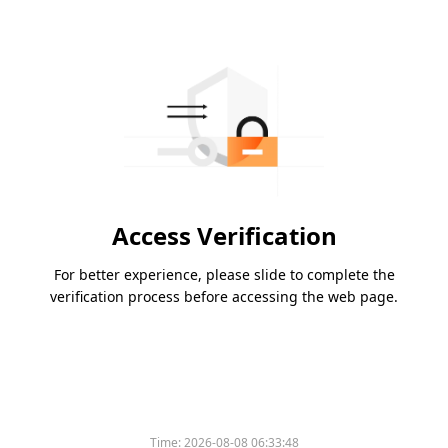
Access Verification
For better experience, please slide to complete the
verification process before accessing the web page.
Time:
2026-08-08 06:33:48