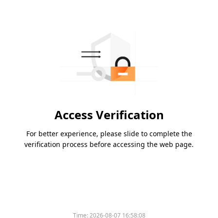
Access Verification
For better experience, please slide to complete the
verification process before accessing the web page.
Time:
2026-08-07 16:58:08