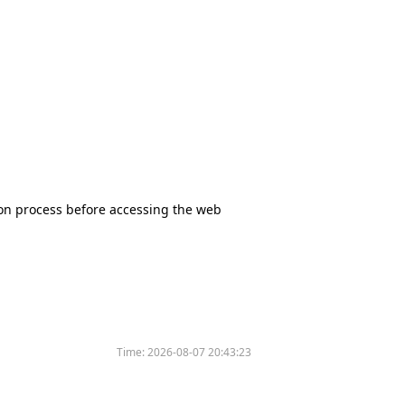
tion process before accessing the web
Time:
2026-08-07 20:43:23