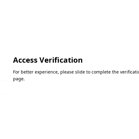
Access Verification
For better experience, please slide to complete the verifica
page.