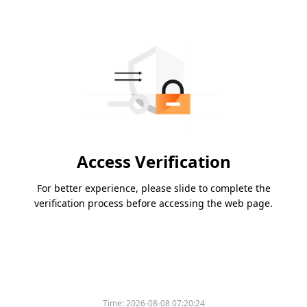
Access Verification
For better experience, please slide to complete the
verification process before accessing the web page.
Time:
2026-08-08 07:20:24