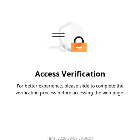
Access Verification
For better experience, please slide to complete the
verification process before accessing the web page.
Time:
2026-08-08 00:36:54