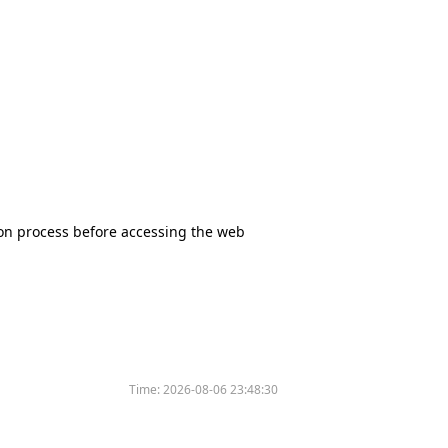
tion process before accessing the web
Time:
2026-08-06 23:48:30