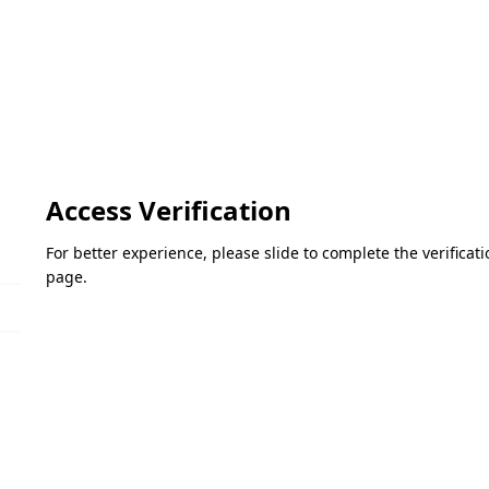
Access Verification
For better experience, please slide to complete the verifica
page.