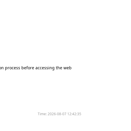
tion process before accessing the web
Time:
2026-08-07 12:42:35