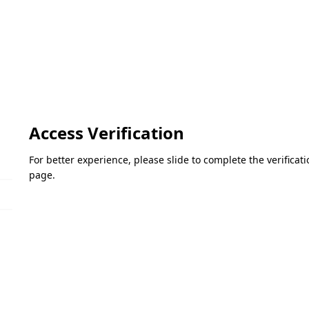
Access Verification
For better experience, please slide to complete the verifica
page.