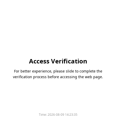
Access Verification
For better experience, please slide to complete the
verification process before accessing the web page.
Time:
2026-08-09 14:23:35