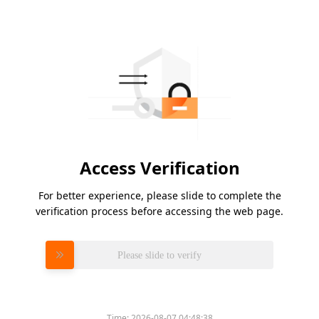
Access Verification
For better experience, please slide to complete the
verification process before accessing the web page.
Please slide to verify
Time:
2026-08-07 04:48:38