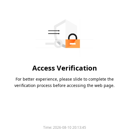
Access Verification
For better experience, please slide to complete the
verification process before accessing the web page.
Time:
2026-08-10 20:13:45