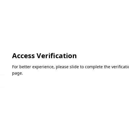
Access Verification
For better experience, please slide to complete the verifica
page.