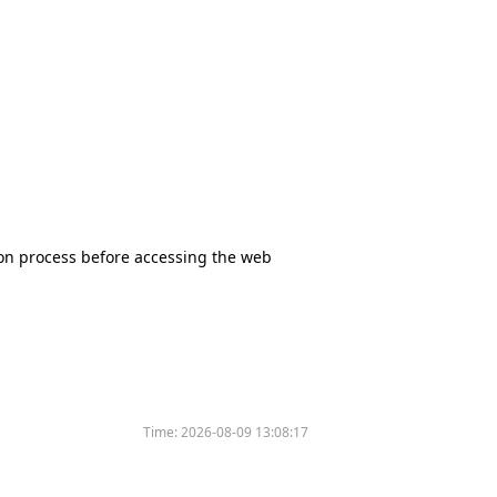
tion process before accessing the web
Time:
2026-08-09 13:08:17