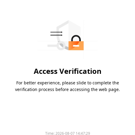
Access Verification
For better experience, please slide to complete the
verification process before accessing the web page.
Time:
2026-08-07 14:47:29