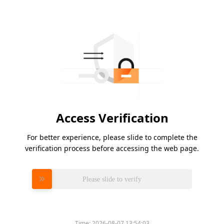
Access Verification
For better experience, please slide to complete the
verification process before accessing the web page.
Please slide to verify
Time:
2026-08-07 13:54:03