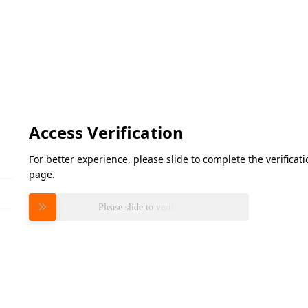
Access Verification
For better experience, please slide to complete the verifica
page.
Please slide to verify