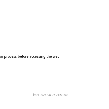
tion process before accessing the web
Time:
2026-08-06 21:53:50