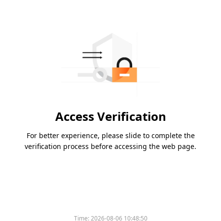
Access Verification
For better experience, please slide to complete the
verification process before accessing the web page.
Time:
2026-08-06 10:48:50