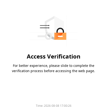
Access Verification
For better experience, please slide to complete the
verification process before accessing the web page.
Time:
2026-08-08 17:00:26