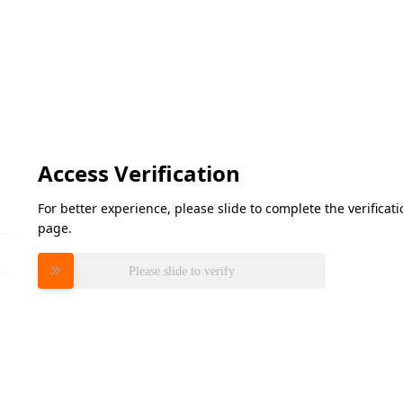
Access Verification
For better experience, please slide to complete the verifica
page.
Please slide to verify