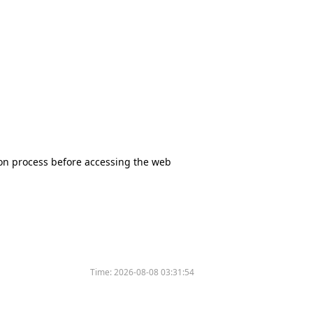
tion process before accessing the web
Time:
2026-08-08 03:31:54