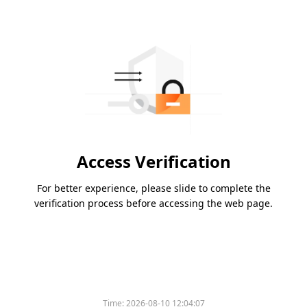
Access Verification
For better experience, please slide to complete the
verification process before accessing the web page.
Time:
2026-08-10 12:04:07