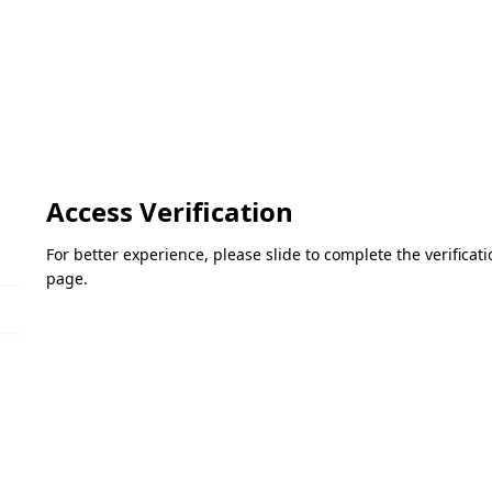
Access Verification
For better experience, please slide to complete the verifica
page.