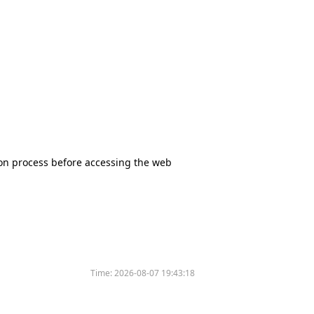
tion process before accessing the web
Time:
2026-08-07 19:43:18