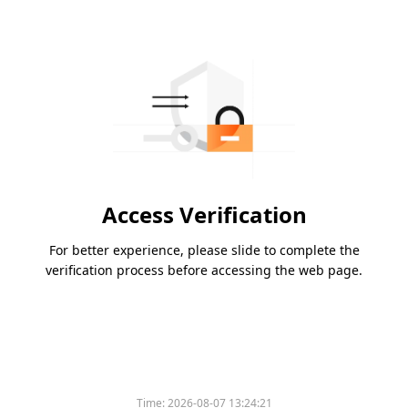
Access Verification
For better experience, please slide to complete the
verification process before accessing the web page.
Time:
2026-08-07 13:24:21