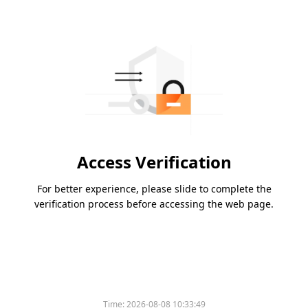
Access Verification
For better experience, please slide to complete the
verification process before accessing the web page.
Time:
2026-08-08 10:33:49