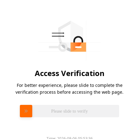
Access Verification
For better experience, please slide to complete the
verification process before accessing the web page.
Please slide to verify
Time:
2026-08-06 05:53:36