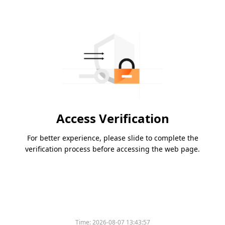
Access Verification
For better experience, please slide to complete the
verification process before accessing the web page.
Time:
2026-08-07 13:43:57