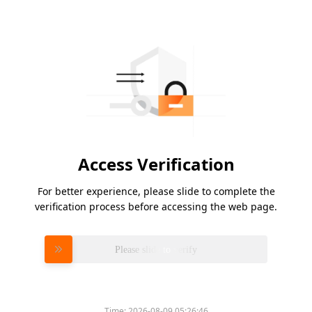
Access Verification
For better experience, please slide to complete the
verification process before accessing the web page.
Please slide to verify
Time:
2026-08-09 05:26:46