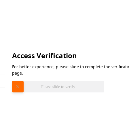
Access Verification
For better experience, please slide to complete the verifica
page.
Please slide to verify