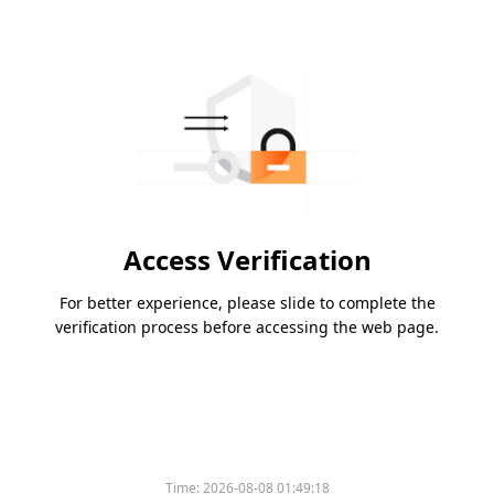
Access Verification
For better experience, please slide to complete the
verification process before accessing the web page.
Time:
2026-08-08 01:49:18