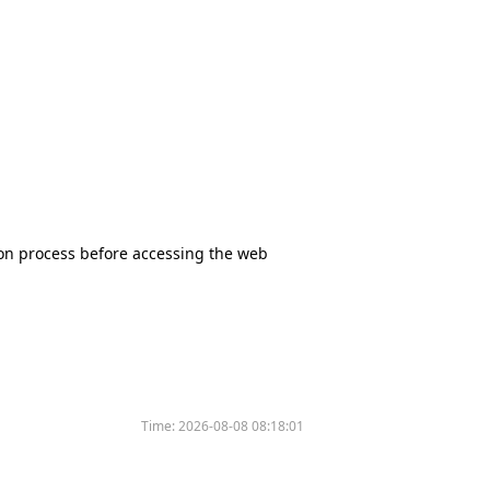
tion process before accessing the web
Time:
2026-08-08 08:18:01