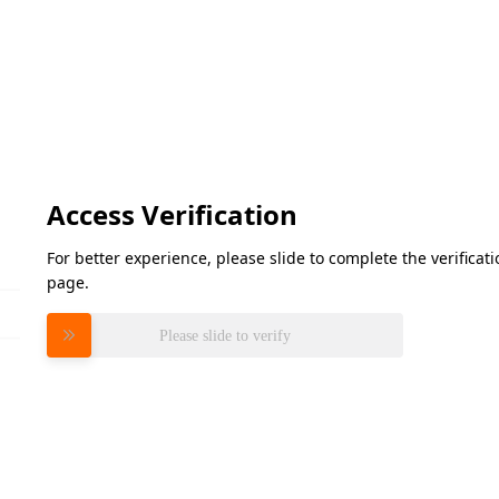
Access Verification
For better experience, please slide to complete the verifica
page.
Please slide to verify