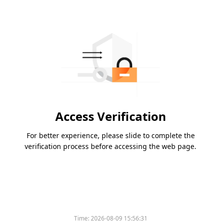
Access Verification
For better experience, please slide to complete the
verification process before accessing the web page.
Time:
2026-08-09 15:56:31