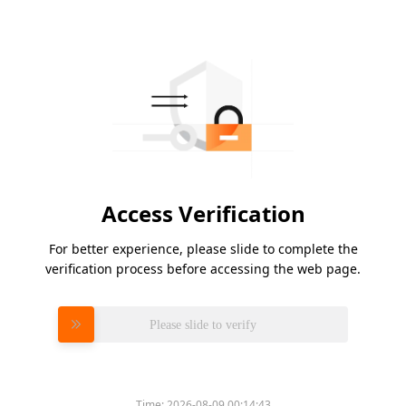
Access Verification
For better experience, please slide to complete the
verification process before accessing the web page.
Please slide to verify
Time:
2026-08-09 00:14:43