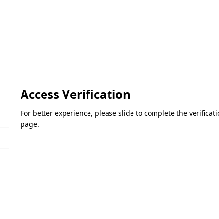
Access Verification
For better experience, please slide to complete the verifica
page.