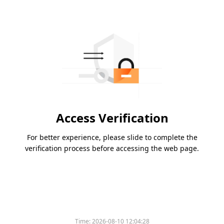
Access Verification
For better experience, please slide to complete the
verification process before accessing the web page.
Time:
2026-08-10 12:04:28