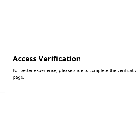
Access Verification
For better experience, please slide to complete the verifica
page.