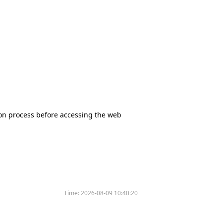
tion process before accessing the web
Time:
2026-08-09 10:40:20