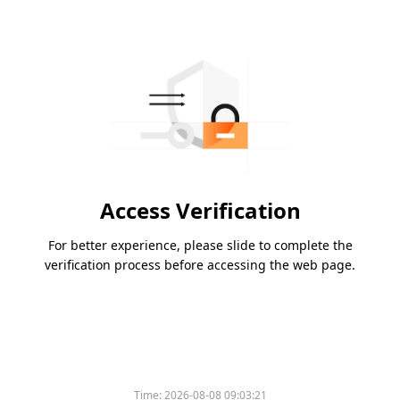
Access Verification
For better experience, please slide to complete the
verification process before accessing the web page.
Time:
2026-08-08 09:03:21