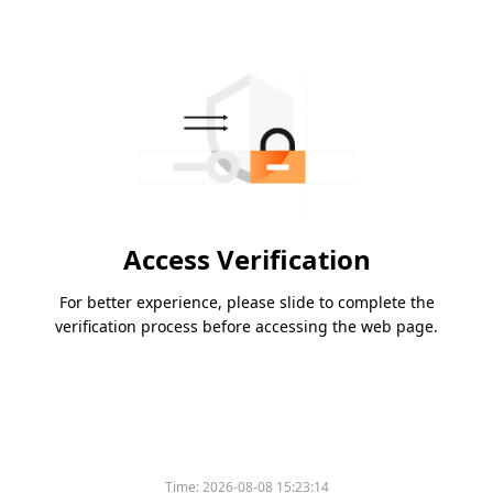
Access Verification
For better experience, please slide to complete the
verification process before accessing the web page.
Time:
2026-08-08 15:23:14