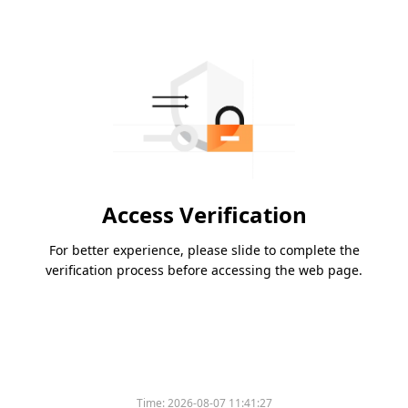
Access Verification
For better experience, please slide to complete the
verification process before accessing the web page.
Time:
2026-08-07 11:41:27