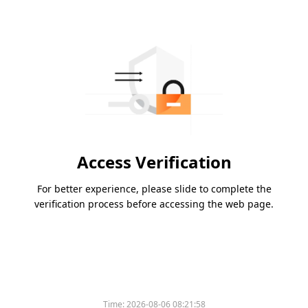
Access Verification
For better experience, please slide to complete the
verification process before accessing the web page.
Time:
2026-08-06 08:21:58