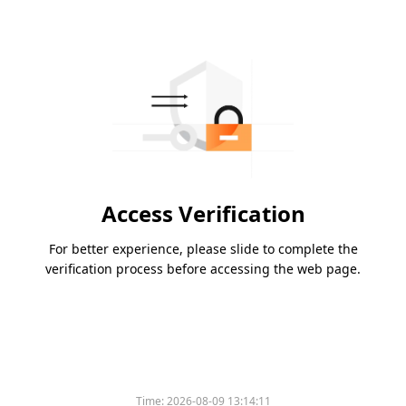
Access Verification
For better experience, please slide to complete the
verification process before accessing the web page.
Time:
2026-08-09 13:14:11