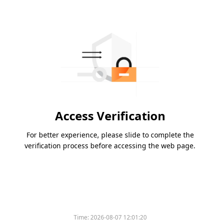
Access Verification
For better experience, please slide to complete the
verification process before accessing the web page.
Time:
2026-08-07 12:01:20