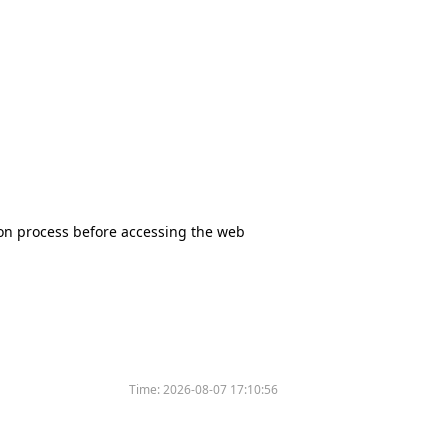
tion process before accessing the web
Time:
2026-08-07 17:10:56