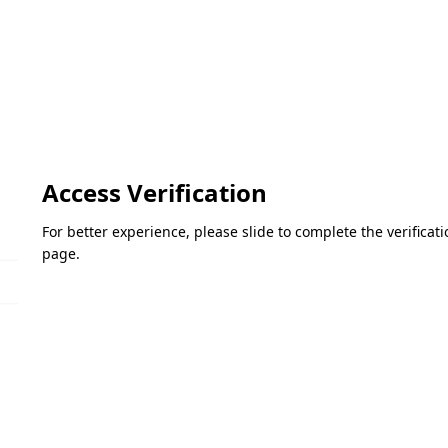
Access Verification
For better experience, please slide to complete the verifica
page.