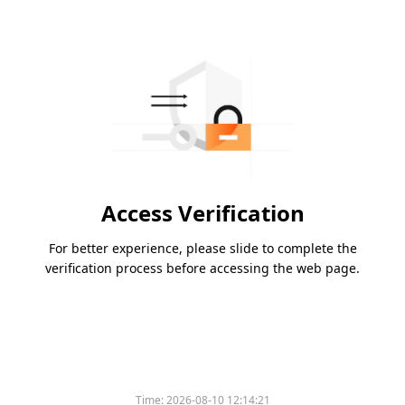
Access Verification
For better experience, please slide to complete the
verification process before accessing the web page.
Time:
2026-08-10 12:14:21