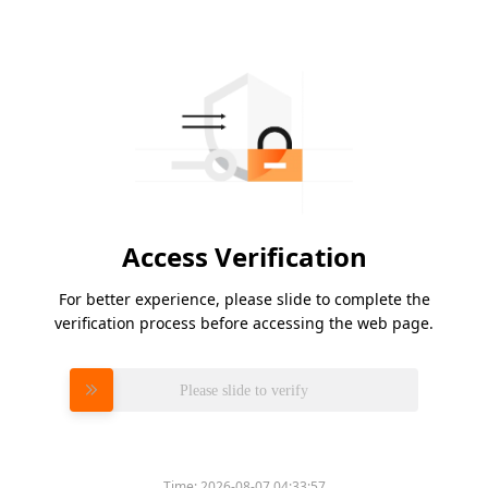
Access Verification
For better experience, please slide to complete the
verification process before accessing the web page.
Please slide to verify
Time:
2026-08-07 04:33:57