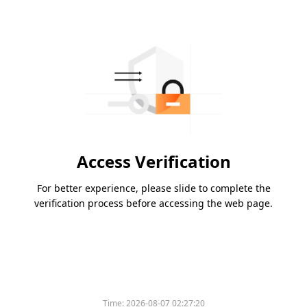
Access Verification
For better experience, please slide to complete the
verification process before accessing the web page.
Time:
2026-08-07 02:27:20