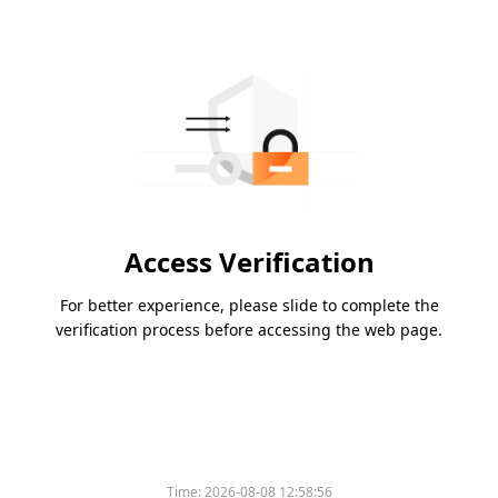
Access Verification
For better experience, please slide to complete the
verification process before accessing the web page.
Time:
2026-08-08 12:58:56