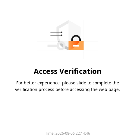
Access Verification
For better experience, please slide to complete the
verification process before accessing the web page.
Time:
2026-08-06 22:14:46