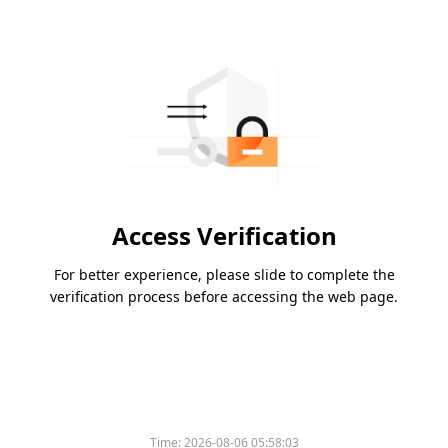
Access Verification
For better experience, please slide to complete the
verification process before accessing the web page.
Time:
2026-08-06 05:58:03