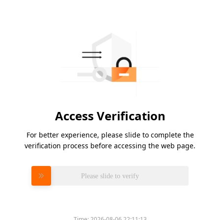
Access Verification
For better experience, please slide to complete the
verification process before accessing the web page.
Please slide to verify
Time:
2026-08-06 22:11:13