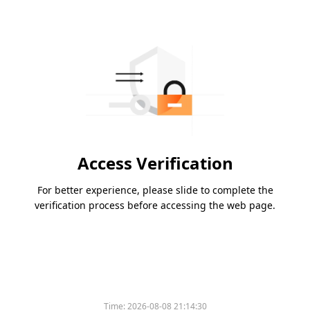
Access Verification
For better experience, please slide to complete the
verification process before accessing the web page.
Time:
2026-08-08 21:14:30