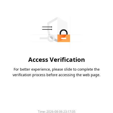
Access Verification
For better experience, please slide to complete the
verification process before accessing the web page.
Time:
2026-08-06 23:17:35