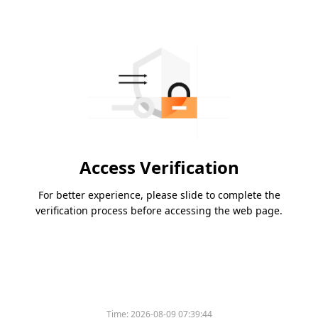
Access Verification
For better experience, please slide to complete the
verification process before accessing the web page.
Time:
2026-08-09 07:39:44