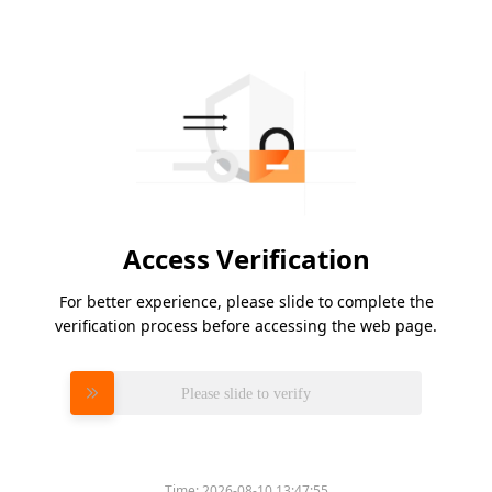
Access Verification
For better experience, please slide to complete the
verification process before accessing the web page.
Please slide to verify
Time:
2026-08-10 13:47:55